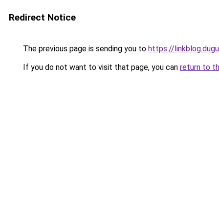
Redirect Notice
The previous page is sending you to
https://linkblog.du
If you do not want to visit that page, you can
return to t