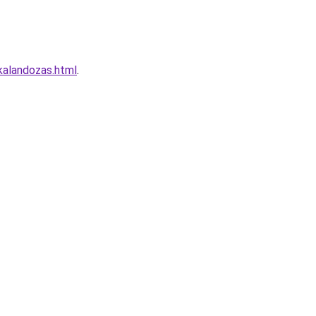
kalandozas.html
.