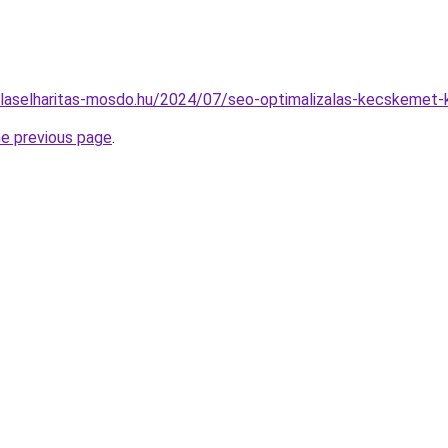
gulaselharitas-mosdo.hu/2024/07/seo-optimalizalas-kecskemet-
he previous page
.