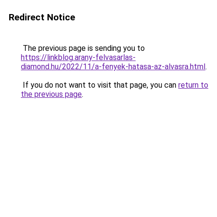
Redirect Notice
The previous page is sending you to
https://linkblog.arany-felvasarlas-
diamond.hu/2022/11/a-fenyek-hatasa-az-alvasra.html
.
If you do not want to visit that page, you can
return to
the previous page
.