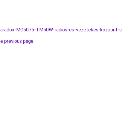
hu/Paradox-MG5075-TM50W-radios-es-vezetekes-kozpont-s
.
he previous page
.