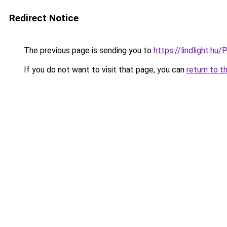
Redirect Notice
The previous page is sending you to
https://lindlight.
If you do not want to visit that page, you can
return to t