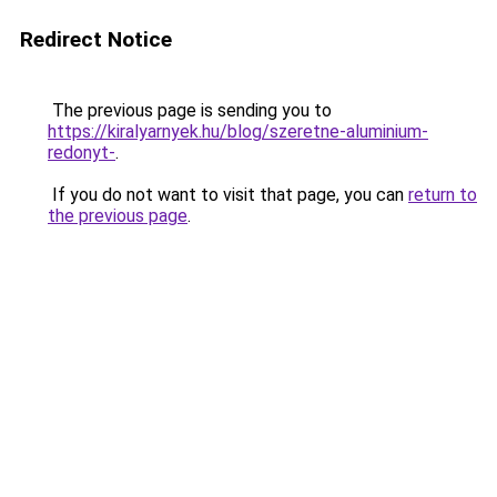
Redirect Notice
The previous page is sending you to
https://kiralyarnyek.hu/blog/szeretne-aluminium-
redonyt-
.
If you do not want to visit that page, you can
return to
the previous page
.