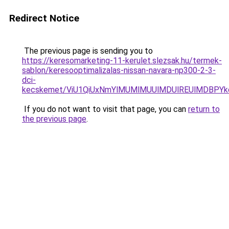
Redirect Notice
The previous page is sending you to
https://keresomarketing-11-kerulet.slezsak.hu/termek-
sablon/keresooptimalizalas-nissan-navara-np300-2-3-
dci-
kecskemet/ViU1QiUxNmYlMUMlMUUlMDUlREUlMDBPYk
If you do not want to visit that page, you can
return to
the previous page
.