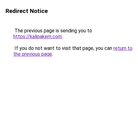
Redirect Notice
The previous page is sending you to
https://kalipakem.com
.
If you do not want to visit that page, you can
return to
the previous page
.