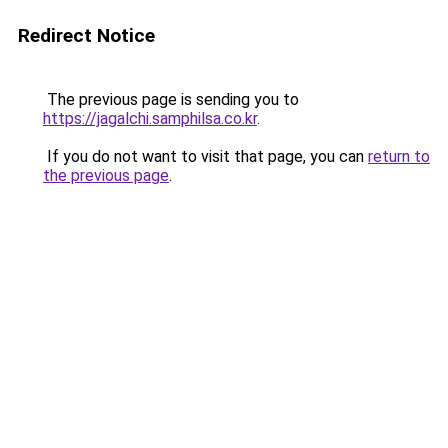
Redirect Notice
The previous page is sending you to
https://jagalchi.samphilsa.co.kr
.
If you do not want to visit that page, you can
return to
the previous page
.