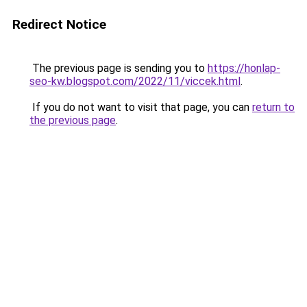
Redirect Notice
The previous page is sending you to
https://honlap-
seo-kw.blogspot.com/2022/11/viccek.html
.
If you do not want to visit that page, you can
return to
the previous page
.