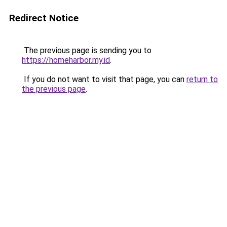
Redirect Notice
The previous page is sending you to
https://homeharbor.my.id
.
If you do not want to visit that page, you can
return to
the previous page
.