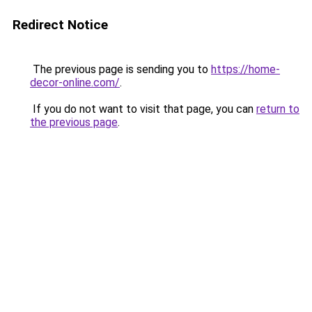
Redirect Notice
The previous page is sending you to
https://home-
decor-online.com/
.
If you do not want to visit that page, you can
return to
the previous page
.