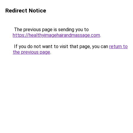
Redirect Notice
The previous page is sending you to
https://healthyimagehairandmassage.com
.
If you do not want to visit that page, you can
return to
the previous page
.