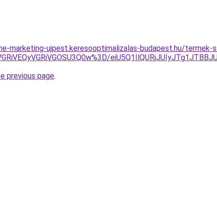
line-marketing-ujpest.keresooptimalizalas-budapest.hu/termek-s
VGRiVEQyVGRiVGOSU3Q0w%3D/eiU5Q1IlQURjJUIyJTg1JTBB
he previous page
.