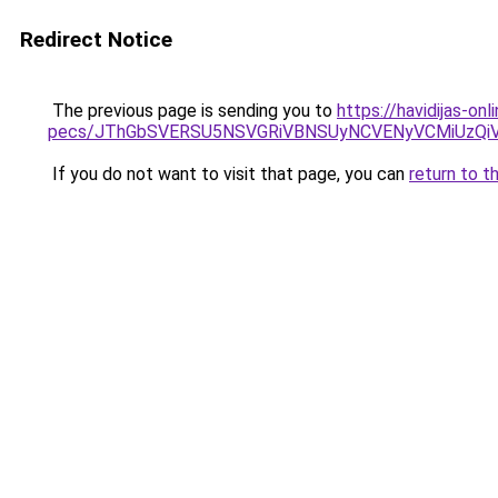
Redirect Notice
The previous page is sending you to
https://havidijas-on
pecs/JThGbSVERSU5NSVGRiVBNSUyNCVENyVCMiUzQi
If you do not want to visit that page, you can
return to t