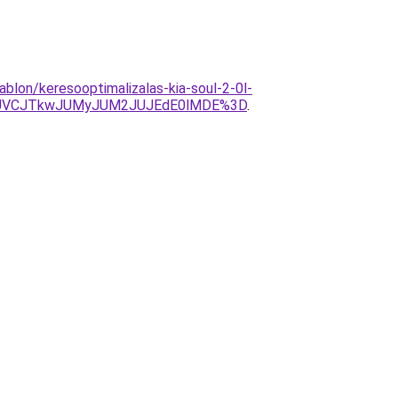
ablon/keresooptimalizalas-kia-soul-2-0l-
JUVCJTkwJUMyJUM2JUJEdE0lMDE%3D
.