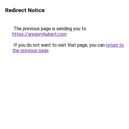
Redirect Notice
The previous page is sending you to
https://gregoryhubert.com
.
If you do not want to visit that page, you can
return to
the previous page
.