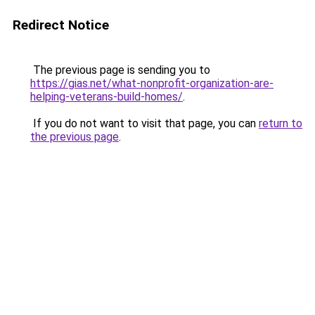
Redirect Notice
The previous page is sending you to
https://gias.net/what-nonprofit-organization-are-
helping-veterans-build-homes/
.
If you do not want to visit that page, you can
return to
the previous page
.