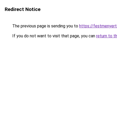
Redirect Notice
The previous page is sending you to
https://festmenyert
If you do not want to visit that page, you can
return to t