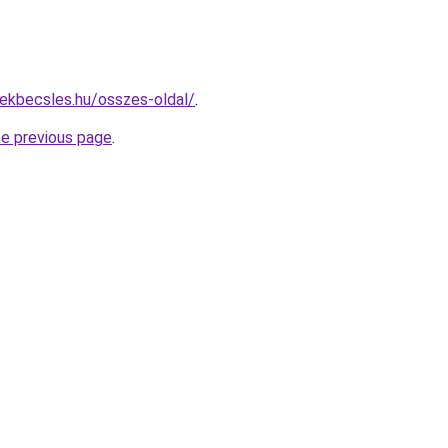
ekbecsles.hu/osszes-oldal/
.
he previous page
.