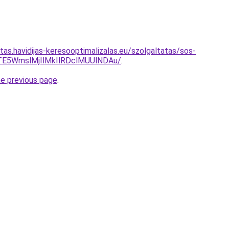
itas.havidijas-keresooptimalizalas.eu/szolgaltatas/sos-
TE5WmslMjIlMkIlRDclMUUlNDAu/
.
he previous page
.