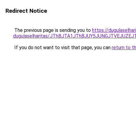
Redirect Notice
The previous page is sending you to
https://dugulaselhar
dugulaselharitas/JThBJTA1JThBJUY5JUNGJTVEJUZEJ
If you do not want to visit that page, you can
return to t