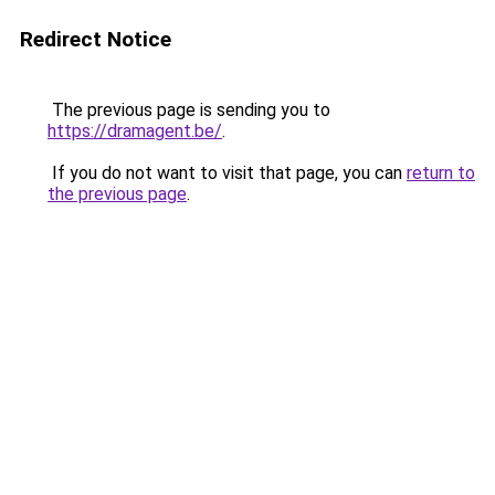
Redirect Notice
The previous page is sending you to
https://dramagent.be/
.
If you do not want to visit that page, you can
return to
the previous page
.