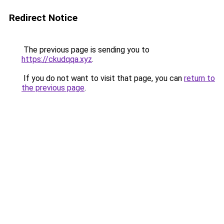
Redirect Notice
The previous page is sending you to
https://ckudqqa.xyz
.
If you do not want to visit that page, you can
return to
the previous page
.