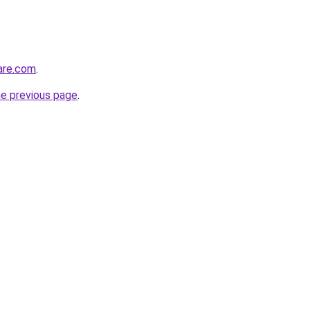
care.com
.
he previous page
.