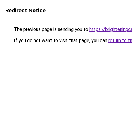
Redirect Notice
The previous page is sending you to
https://brightening
If you do not want to visit that page, you can
return to t