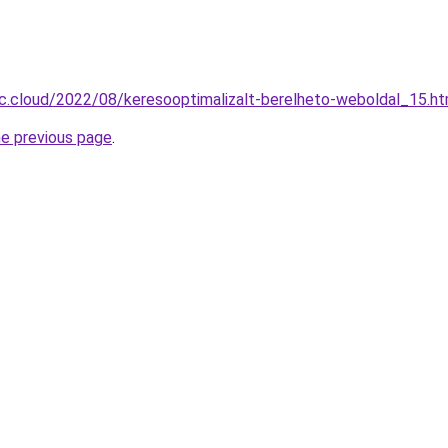
-c.cloud/2022/08/keresooptimalizalt-berelheto-weboldal_15.ht
he previous page
.