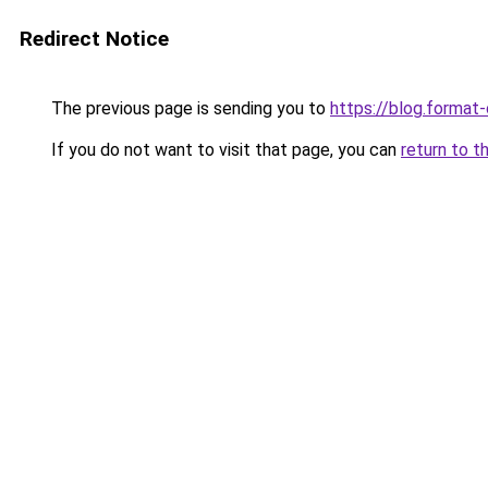
Redirect Notice
The previous page is sending you to
https://blog.format
If you do not want to visit that page, you can
return to t