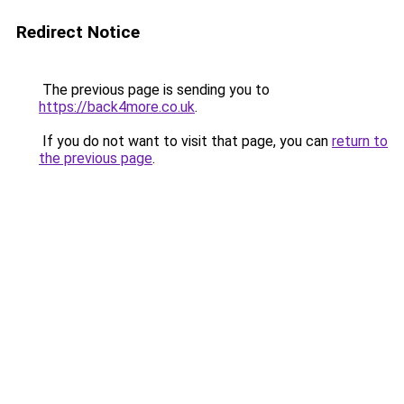
Redirect Notice
The previous page is sending you to
https://back4more.co.uk
.
If you do not want to visit that page, you can
return to
the previous page
.