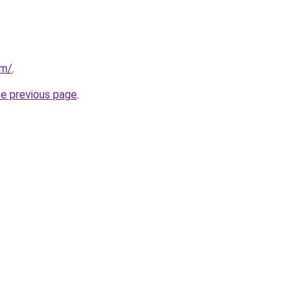
om/
.
he previous page
.