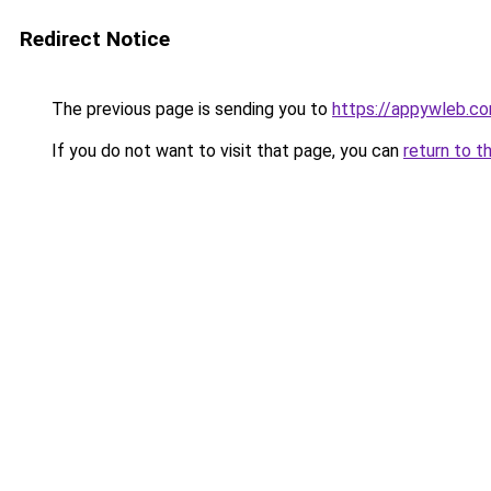
Redirect Notice
The previous page is sending you to
https://appywleb.c
If you do not want to visit that page, you can
return to t