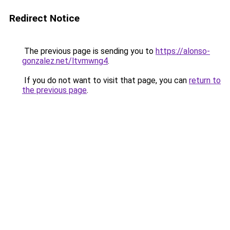
Redirect Notice
The previous page is sending you to
https://alonso-
gonzalez.net/ltvmwng4
.
If you do not want to visit that page, you can
return to
the previous page
.