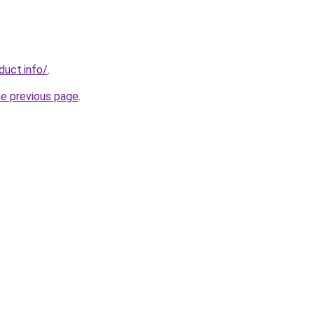
duct.info/
.
he previous page
.