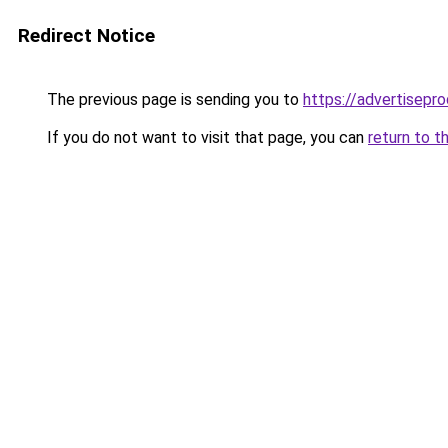
Redirect Notice
The previous page is sending you to
https://advertisepro
If you do not want to visit that page, you can
return to t