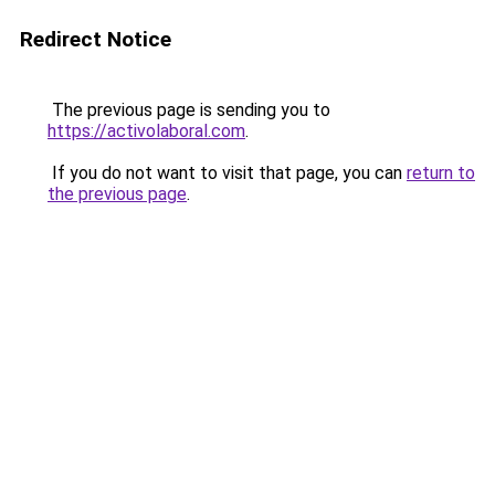
Redirect Notice
The previous page is sending you to
https://activolaboral.com
.
If you do not want to visit that page, you can
return to
the previous page
.