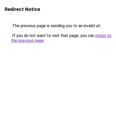
Redirect Notice
The previous page is sending you to an invalid url.
If you do not want to visit that page, you can
return to
the previous page
.