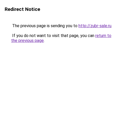
Redirect Notice
The previous page is sending you to
http://zubr-sale.ru
.
If you do not want to visit that page, you can
return to
the previous page
.