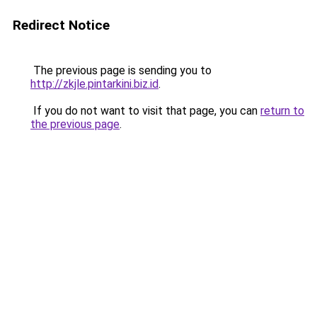
Redirect Notice
The previous page is sending you to
http://zkjle.pintarkini.biz.id
.
If you do not want to visit that page, you can
return to
the previous page
.