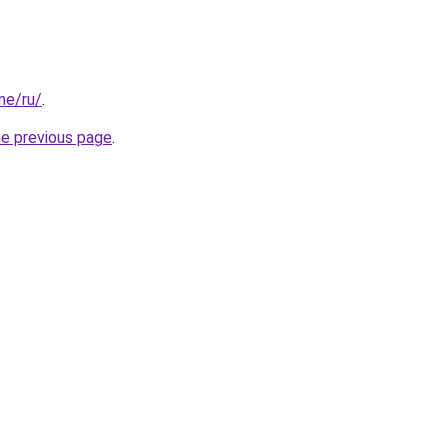
one/ru/
.
he previous page
.