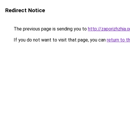
Redirect Notice
The previous page is sending you to
http://zaporizhzhia.
If you do not want to visit that page, you can
return to t