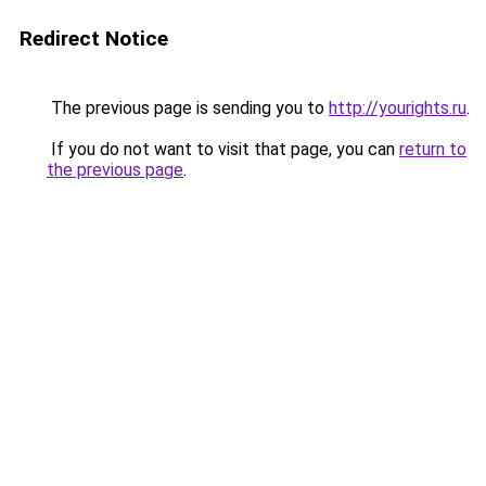
Redirect Notice
The previous page is sending you to
http://yourights.ru
.
If you do not want to visit that page, you can
return to
the previous page
.