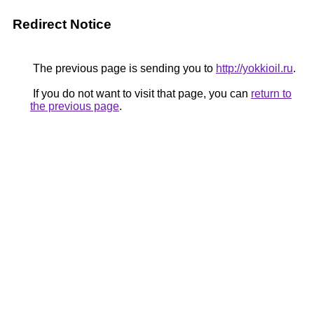
Redirect Notice
The previous page is sending you to
http://yokkioil.ru
.
If you do not want to visit that page, you can
return to
the previous page
.