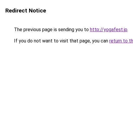
Redirect Notice
The previous page is sending you to
http://yogafest.jp
.
If you do not want to visit that page, you can
return to t