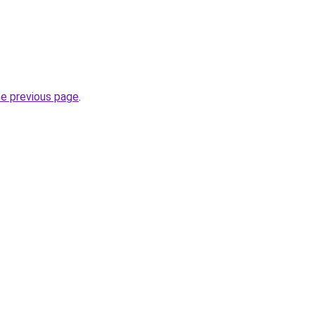
he previous page
.