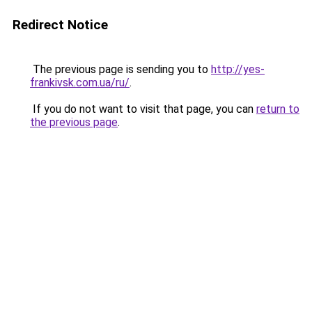
Redirect Notice
The previous page is sending you to
http://yes-
frankivsk.com.ua/ru/
.
If you do not want to visit that page, you can
return to
the previous page
.