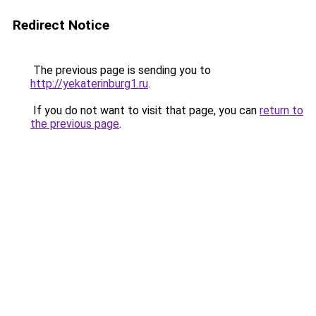
Redirect Notice
The previous page is sending you to
http://yekaterinburg1.ru
.
If you do not want to visit that page, you can
return to
the previous page
.