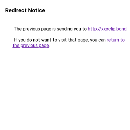
Redirect Notice
The previous page is sending you to
http://xxxclip.bond
.
If you do not want to visit that page, you can
return to
the previous page
.