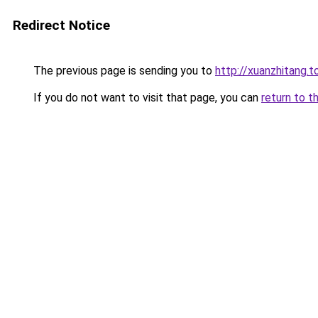
Redirect Notice
The previous page is sending you to
http://xuanzhitang.t
If you do not want to visit that page, you can
return to t