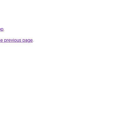
op
.
he previous page
.