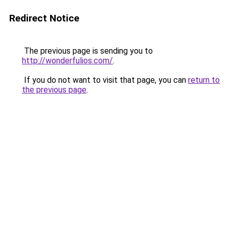
Redirect Notice
The previous page is sending you to
http://wonderfulios.com/
.
If you do not want to visit that page, you can
return to
the previous page
.