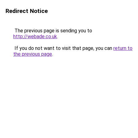
Redirect Notice
The previous page is sending you to
http://webade.co.uk
.
If you do not want to visit that page, you can
return to
the previous page
.