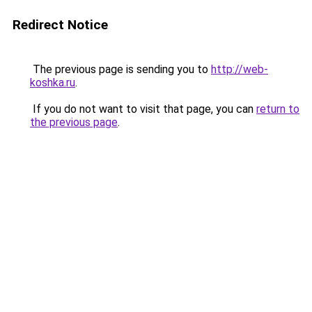
Redirect Notice
The previous page is sending you to
http://web-
koshka.ru
.
If you do not want to visit that page, you can
return to
the previous page
.