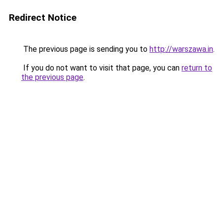
Redirect Notice
The previous page is sending you to
http://warszawa.in
.
If you do not want to visit that page, you can
return to
the previous page
.