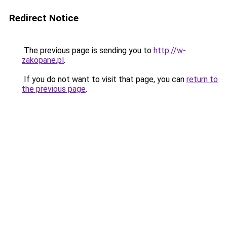
Redirect Notice
The previous page is sending you to
http://w-
zakopane.pl
.
If you do not want to visit that page, you can
return to
the previous page
.