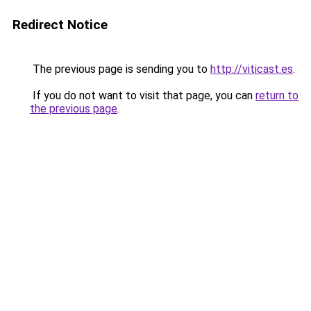
Redirect Notice
The previous page is sending you to
http://viticast.es
.
If you do not want to visit that page, you can
return to
the previous page
.