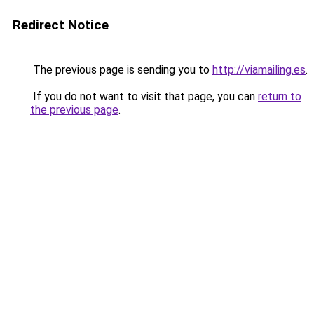
Redirect Notice
The previous page is sending you to
http://viamailing.es
.
If you do not want to visit that page, you can
return to
the previous page
.