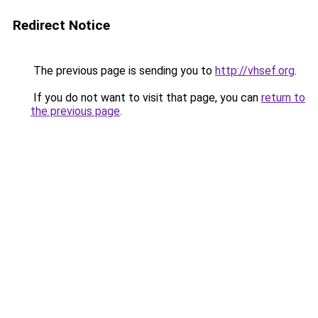
Redirect Notice
The previous page is sending you to
http://vhsef.org
.
If you do not want to visit that page, you can
return to
the previous page
.