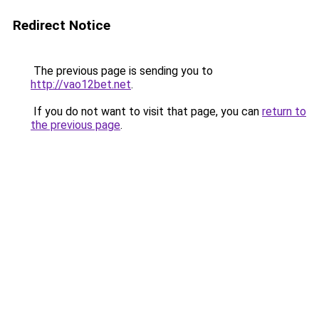
Redirect Notice
The previous page is sending you to
http://vao12bet.net
.
If you do not want to visit that page, you can
return to
the previous page
.