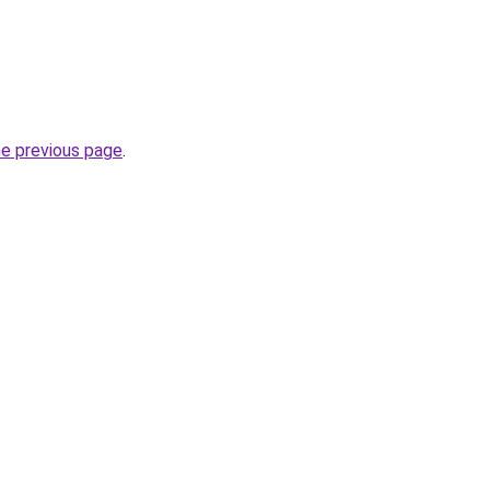
he previous page
.