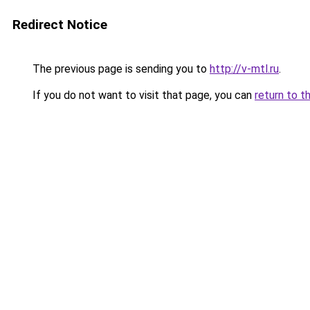
Redirect Notice
The previous page is sending you to
http://v-mtl.ru
.
If you do not want to visit that page, you can
return to t