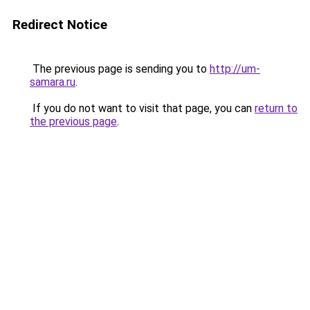
Redirect Notice
The previous page is sending you to
http://um-
samara.ru
.
If you do not want to visit that page, you can
return to
the previous page
.