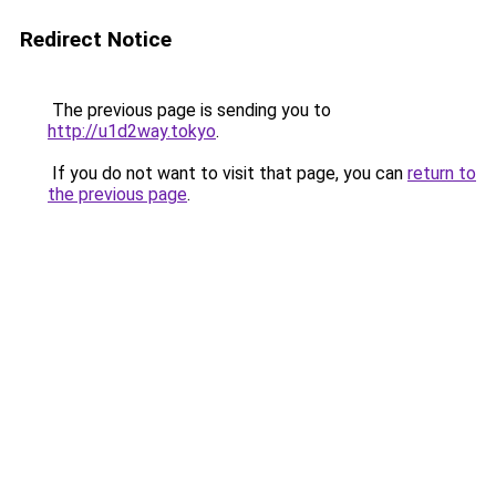
Redirect Notice
The previous page is sending you to
http://u1d2way.tokyo
.
If you do not want to visit that page, you can
return to
the previous page
.