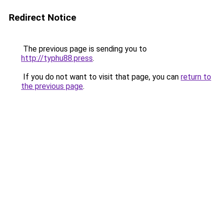
Redirect Notice
The previous page is sending you to
http://typhu88.press
.
If you do not want to visit that page, you can
return to
the previous page
.