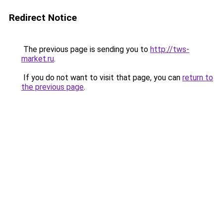
Redirect Notice
The previous page is sending you to
http://tws-
market.ru
.
If you do not want to visit that page, you can
return to
the previous page
.